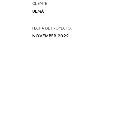
CLIENTE
ULMA
FECHA DE PROYECTO:
NOVEMBER 2022