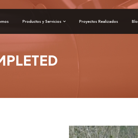
omos
Productos y Servicios
Proyectos Realizados
Bl
MPLETED