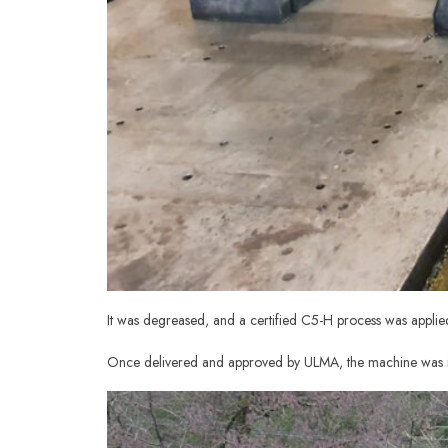
It was degreased, and a certified C5-H process was appli
Once delivered and approved by ULMA, the machine was i