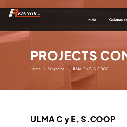
Inicio
Quienes s
PROJECTS CO
Home
Proyectos
ULMA C y E, S.COOP
ULMA C y E, S.COOP