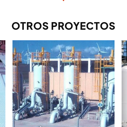
OTROS PROYECTOS