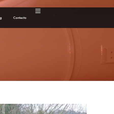
og
Contacto