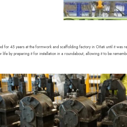
for 45 years at the formwork and scaffolding factory in Oñati until it was re
life by preparing it for installation in a roundabout, allowing it to be rememb