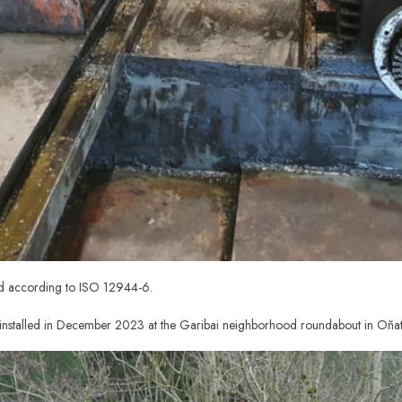
ed according to ISO 12944-6.
nstalled in December 2023 at the Garibai neighborhood roundabout in Oñat