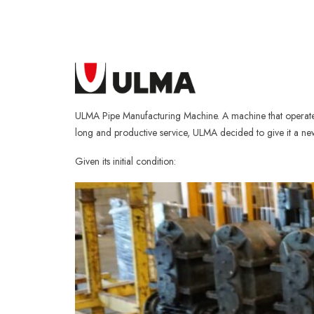
ULMA Pipe Manufacturing Machine. A machine that operated 
long and productive service, ULMA decided to give it a new 
Given its initial condition: