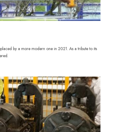
placed by a more modern one in 2021. As a tribute to its
ered.