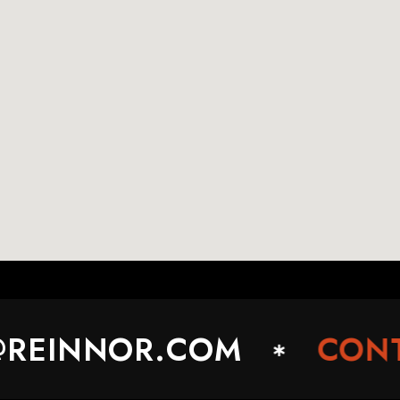
EINNOR.COM
CONTA