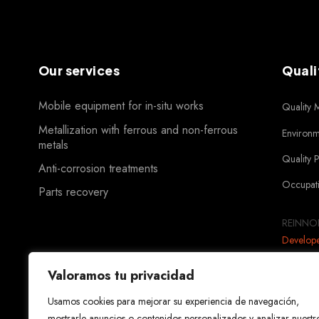
Our services
Quali
Mobile equipment for in-situ works
Quality
Metallization with ferrous and non-ferrous
Environ
metals
Quality 
Anti-corrosion treatments
Occupati
Parts recovery
REINNOR
Develop
Valoramos tu privacidad
Usamos cookies para mejorar su experiencia de navegación,
mostrarle anuncios o contenidos personalizados y analizar nuestr