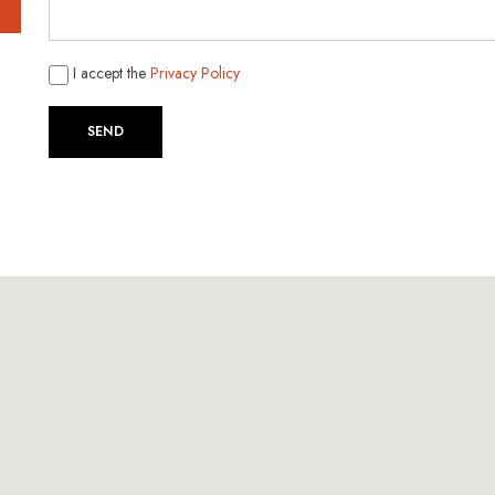
I accept the
Privacy Policy
SEND