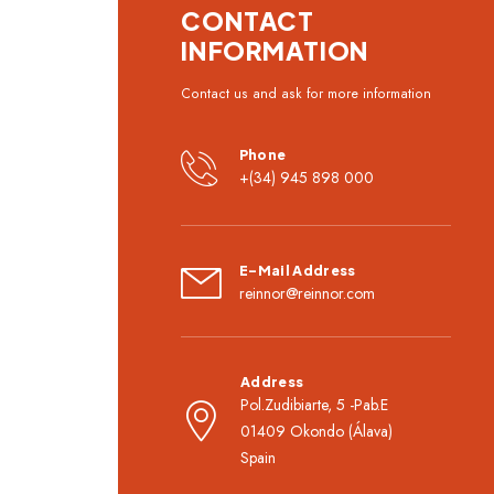
CONTACT
INFORMATION
Contact us and ask for more information
Phone
+(34) 945 898 000
E-Mail Address
reinnor@reinnor.com
Address
Pol.Zudibiarte, 5 -Pab.E
01409 Okondo (Álava)
Spain