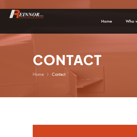
Home
Who w
CONTACT
Home
Contact