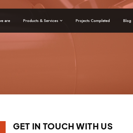
e are
Products & Services
Projects Completed
Blog
GET IN TOUCH WITH US