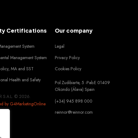
ty Certifications
Our company
 Management System
Legal
mental Management System
Privacy Policy
Policy, MA and SST
Cookies Policy
onal Health and Safety
Pol.Zudibiarte, 5 -Pab.E 01409
Okondo (Álava) Spain
 S.A.L. © 2026.
(+34) 945 898 000
ed by G4MarketingOnline
reinnor@reinnor.com
o