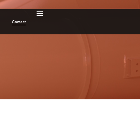
Contact