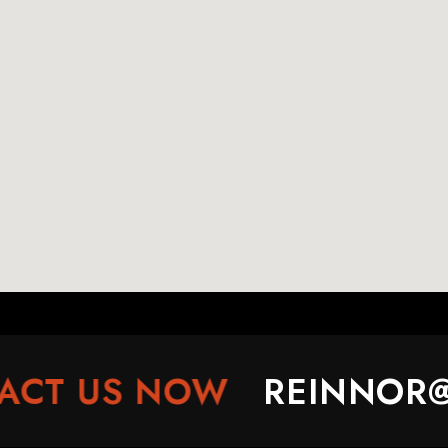
T US NOW
REINNOR@R