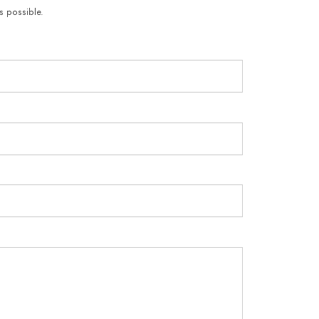
s possible.