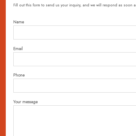
Fill out this form to send us your inquiry, and we will respond as soon a
Name
Email
Phone
Your message