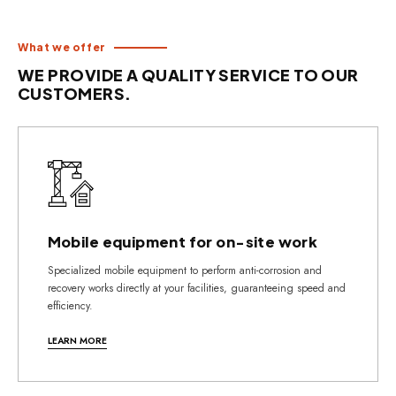
What we offer
WE PROVIDE A QUALITY SERVICE TO OUR
CUSTOMERS.
Mobile equipment for on-site work
Specialized mobile equipment to perform anti-corrosion and
recovery works directly at your facilities, guaranteeing speed and
efficiency.
LEARN MORE