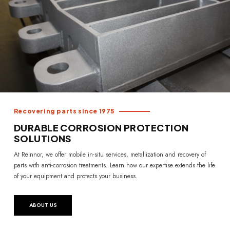
Recovering parts since 1975
DURABLE CORROSION PROTECTION
SOLUTIONS
At Reinnor, we offer mobile in-situ services, metallization and recovery of
parts with anti-corrosion treatments. Learn how our expertise extends the life
of your equipment and protects your business.
ABOUT US