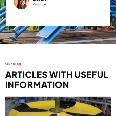
Customer
Our blog
ARTICLES WITH USEFUL
INFORMATION