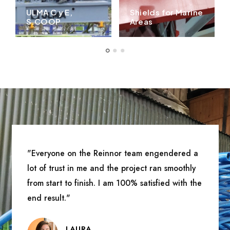
ULMA C y E,
Shields for Marine
S.COOP
Areas
"Everyone on the Reinnor team engendered a
lot of trust in me and the project ran smoothly
from start to finish. I am 100% satisfied with the
end result."
LAURA