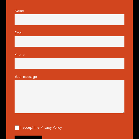
Name
Email
Phone
Your message
I accept the
Privacy Policy