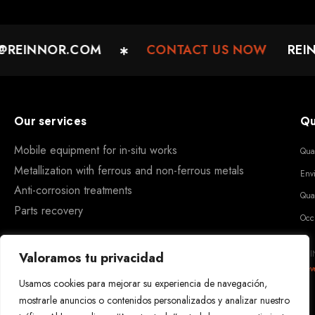
REINNOR.COM
CONTACT US NOW
REIN
Our services
Qu
Mobile equipment for in-situ works
Qua
Metallization with ferrous and non-ferrous metals
Env
Anti-corrosion treatments
Qua
Parts recovery
Occ
REI
Valoramos tu privacidad
Dev
Usamos cookies para mejorar su experiencia de navegación,
mostrarle anuncios o contenidos personalizados y analizar nuestro