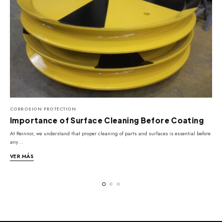
CORROSION PROTECTION
Importance of Surface Cleaning Before Coating
At Reinnor, we understand that proper cleaning of parts and surfaces is essential before
C
any…
e
VER MÁS