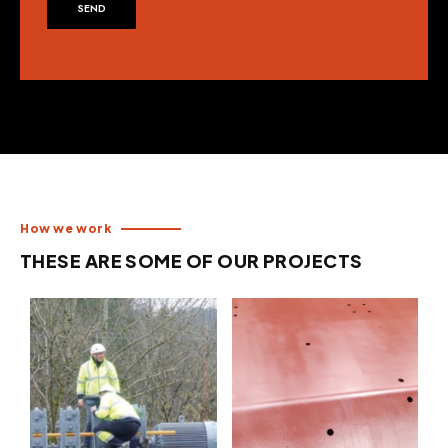
SEND
How we work
THESE ARE SOME OF OUR PROJECTS