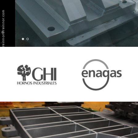
reinnor@reinnor.com