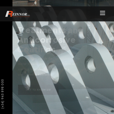
Treatments and
Anticorrosive
Coatings
At Reinnor we provide the best solutions in the
market of paint, anti-corrosion treatments and
coatings to satisfy our customers with a
commitment to excellence.
(+34) 945 898 000
GET TO KNOW US!