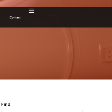
Contact
Find