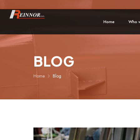
Home
Who w
BLOG
Home
Blog