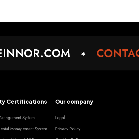
NNOR.COM
CONTACT
ty Certifications
Our company
 Management System
Legal
mental Management System
Privacy Policy