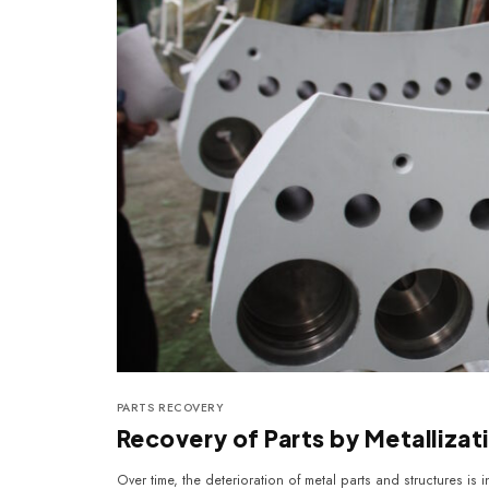
PARTS RECOVERY
Recovery of Parts by Metalliza
Over time, the deterioration of metal parts and structures is i