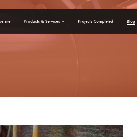
e are
Products & Services
Projects Completed
Blog