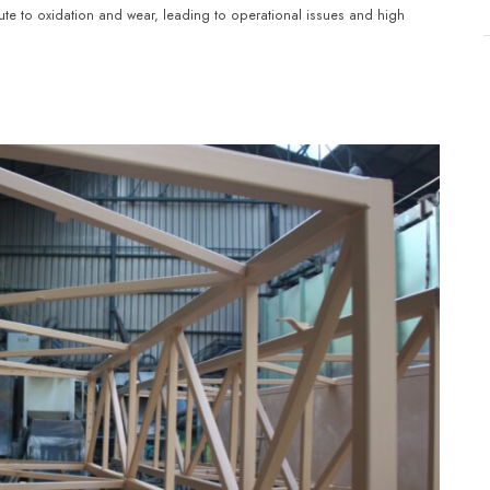
ute to oxidation and wear, leading to operational issues and high