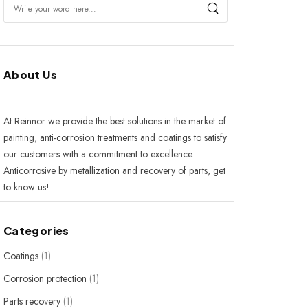
About Us
At Reinnor we provide the best solutions in the market of
painting, anti-corrosion treatments and coatings to satisfy
our customers with a commitment to excellence.
Anticorrosive by metallization and recovery of parts, get
to know us!
Categories
Coatings
(1)
Corrosion protection
(1)
Parts recovery
(1)