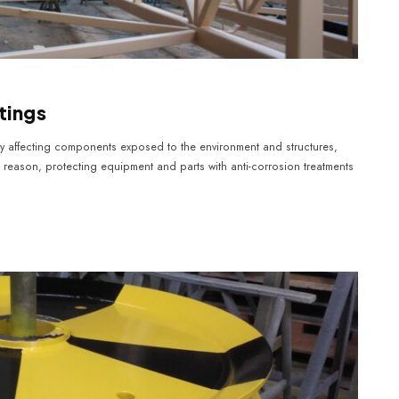
tings
ely affecting components exposed to the environment and structures,
s reason, protecting equipment and parts with anti-corrosion treatments