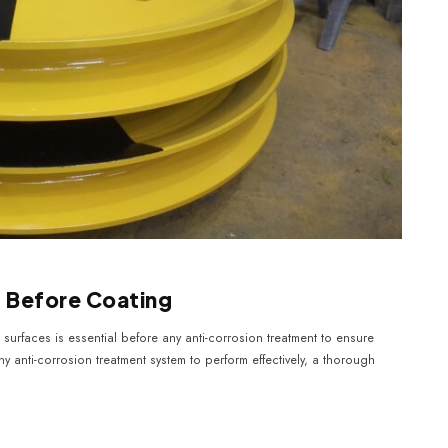
g Before Coating
surfaces is essential before any anti-corrosion treatment to ensure
y anti-corrosion treatment system to perform effectively, a thorough