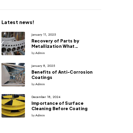
Latest news!
January 11, 2025
Recovery of Parts by
Metallization What
advantages does it have?
by
Admin
January 8, 2025
Benefits of Anti-Corrosion
Coatings
by
Admin
December 18, 2024
Importance of Surface
Cleaning Before Coating
by
Admin