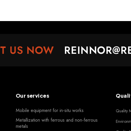
US NOW
REINNOR@REI
Our services
Quali
Mobile equipment for in-situ works
Quality
Metallization with ferrous and non-ferrous
Environ
metals