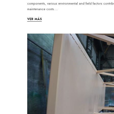
components, various environmental and field factors contrib
maintenance costs.…
VER MÁS