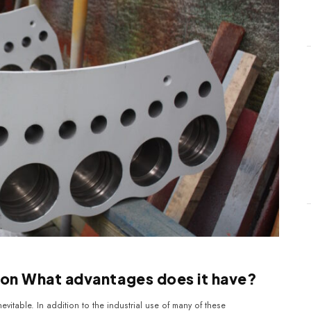
tion What advantages does it have?
nevitable. In addition to the industrial use of many of these