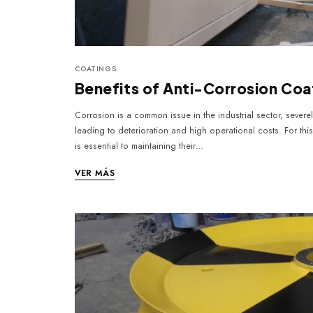
COATINGS
Benefits of Anti-Corrosion Coa
Corrosion is a common issue in the industrial sector, sever
leading to deterioration and high operational costs. For thi
is essential to maintaining their…
VER MÁS