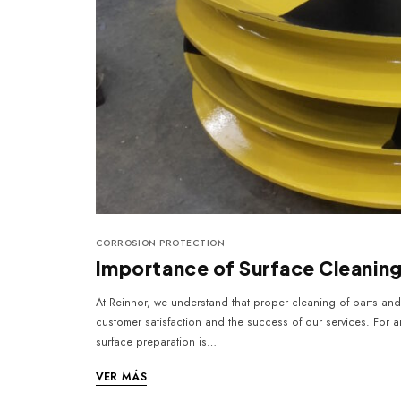
CORROSION PROTECTION
Importance of Surface Cleanin
At Reinnor, we understand that proper cleaning of parts and 
customer satisfaction and the success of our services. For an
surface preparation is…
VER MÁS