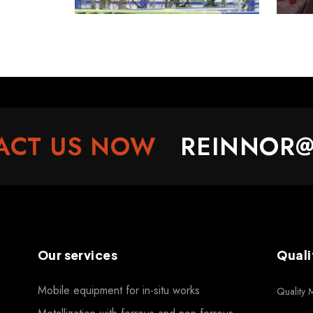
T US NOW
REINNOR@RE
Our services
Quali
Mobile equipment for in-situ works
Quality