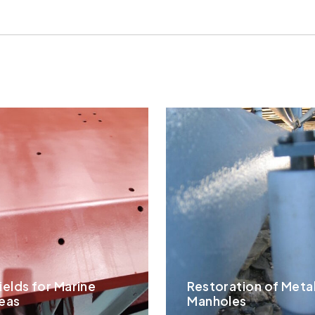
ields for Marine
Restoration of Meta
eas
Manholes