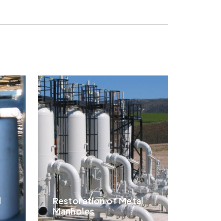
l
Restoration of Metal
Manholes