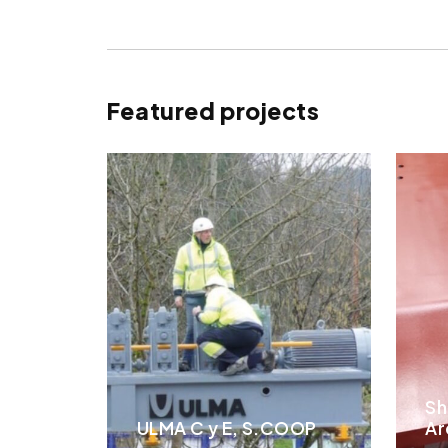
Featured projects
Sh
ULMA C y E, S.COOP
Ar