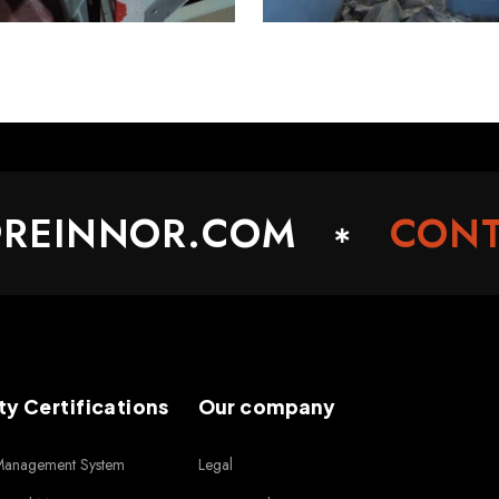
INNOR.COM
CONTAC
ty Certifications
Our company
 Management System
Legal