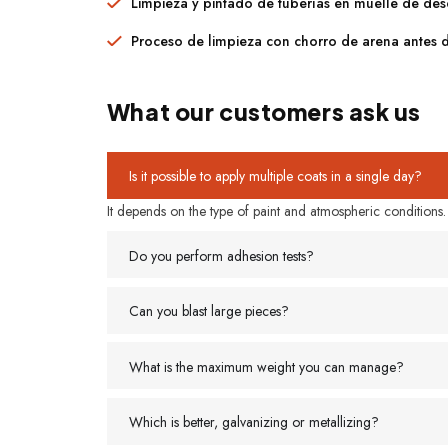
Limpieza y pintado de tuberías en muelle de de
Proceso de limpieza con chorro de arena antes 
What our customers ask us
Is it possible to apply multiple coats in a single day?
It depends on the type of paint and atmospheric conditions. It
Do you perform adhesion tests?
Can you blast large pieces?
What is the maximum weight you can manage?
Which is better, galvanizing or metallizing?