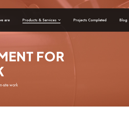
e are
Products & Services
Projects Completed
Blog
MENT FOR
K
n-site work