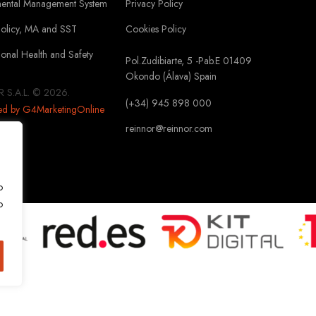
mental Management System
Privacy Policy
Policy, MA and SST
Cookies Policy
onal Health and Safety
Pol.Zudibiarte, 5 -Pab.E 01409
Okondo (Álava) Spain
 S.A.L. © 2026.
(+34) 945 898 000
ed by G4MarketingOnline
reinnor@reinnor.com
o
o