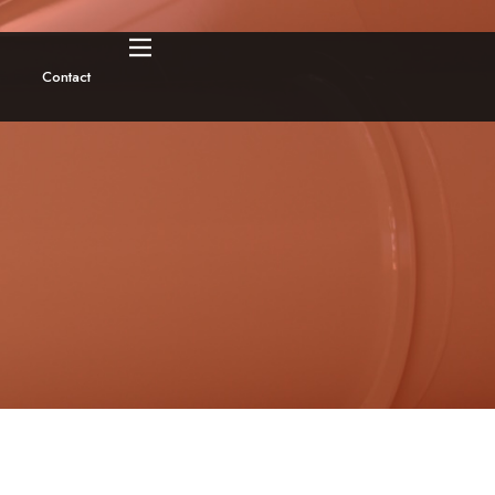
Contact