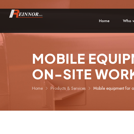
Home
Who w
MOBILE EQUIP
ON-SITE WOR
Home
Products & Services
Mobile equipment for o