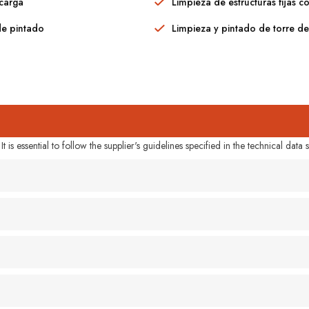
scarga
Limpieza de estructuras fijas c
de pintado
Limpieza y pintado de torre d
 is essential to follow the supplier's guidelines specified in the technical data s