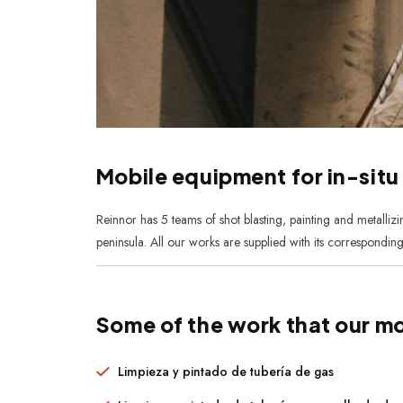
Mobile equipment for in-situ
Reinnor has 5 teams of shot blasting, painting and metalliz
peninsula. All our works are supplied with its corresponding
Some of the work that our mo
Limpieza y pintado de tubería de gas