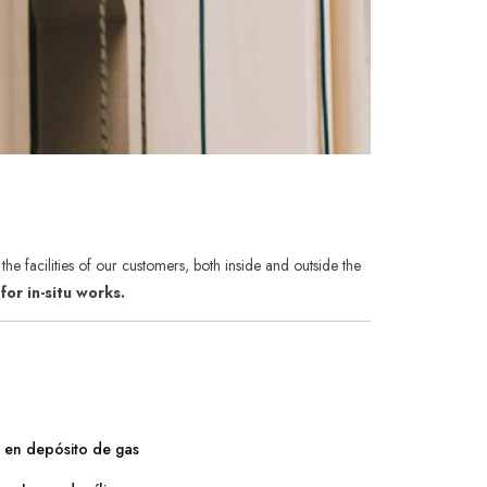
he facilities of our customers, both inside and outside the
or in-situ works.
s en depósito de gas