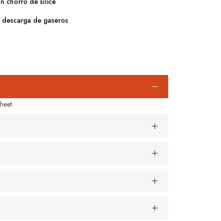
on chorro de sílice
e descarga de gaseros
heet.