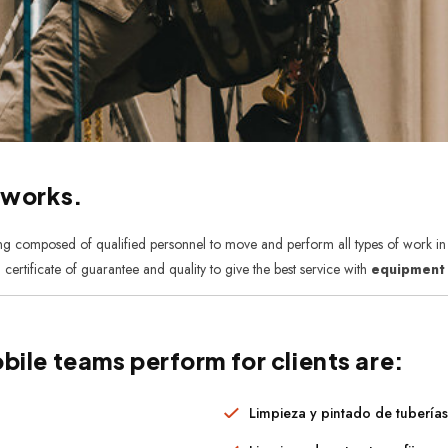
 works.
ing composed of qualified personnel to move and perform all types of work in t
 certificate of guarantee and quality to give the best service with
equipment f
bile teams perform for clients are:
Limpieza y pintado de tubería