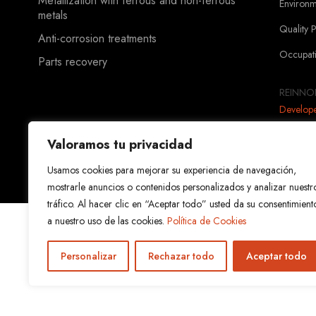
Metallization with ferrous and non-ferrous
Environ
metals
Quality 
Anti-corrosion treatments
Occupati
Parts recovery
REINNOR
Develop
Valoramos tu privacidad
Usamos cookies para mejorar su experiencia de navegación,
mostrarle anuncios o contenidos personalizados y analizar nuestr
tráfico. Al hacer clic en “Aceptar todo” usted da su consentimient
a nuestro uso de las cookies.
Política de Cookies
Personalizar
Rechazar todo
Aceptar todo