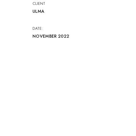
CLIENT
ULMA
DATE:
NOVEMBER 2022