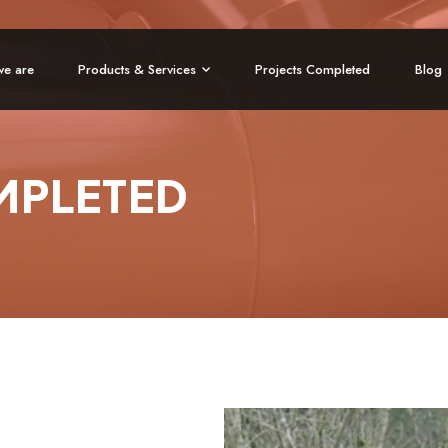
e are
Products & Services
Projects Completed
Blog
MPLETED