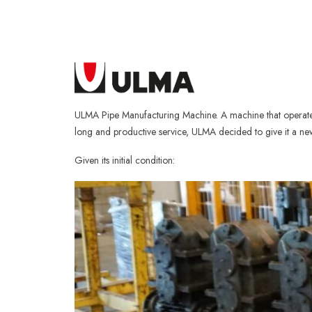
ULMA Pipe Manufacturing Machine. A machine that operated 
long and productive service, ULMA decided to give it a new 
Given its initial condition: