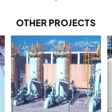
OTHER PROJECTS