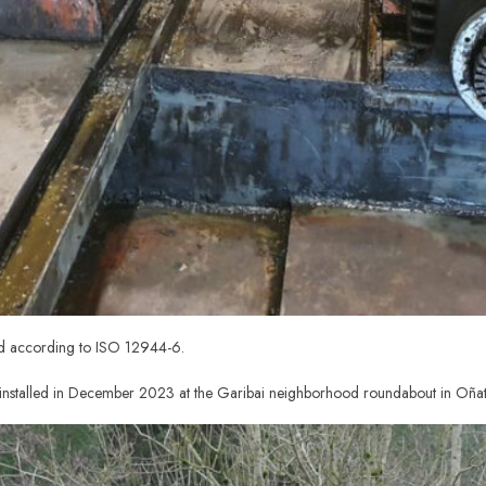
ed according to ISO 12944-6.
nstalled in December 2023 at the Garibai neighborhood roundabout in Oñat