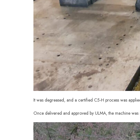
It was degreased, and a certified C5-H process was appli
Once delivered and approved by ULMA, the machine was i