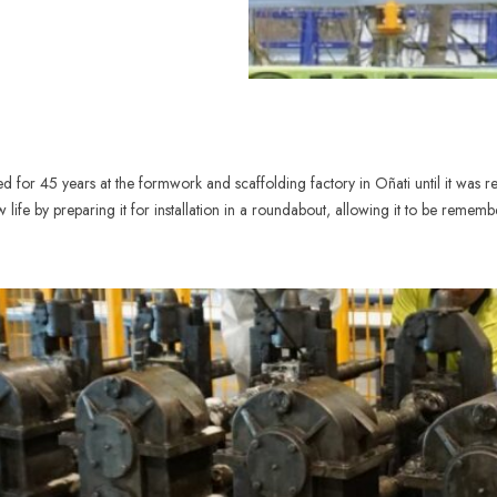
for 45 years at the formwork and scaffolding factory in Oñati until it was re
life by preparing it for installation in a roundabout, allowing it to be rememb