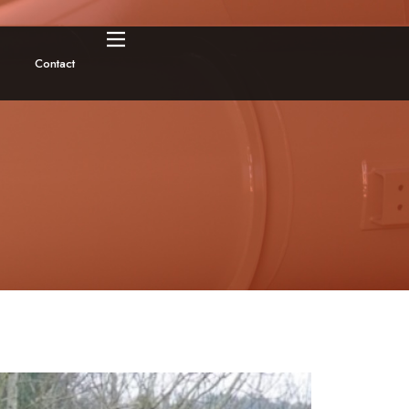
Contact