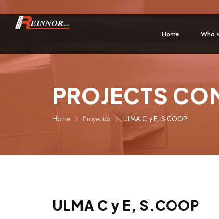
Home
Who w
PROJECTS CO
Home
Proyectos
ULMA C y E, S.COOP
ULMA C y E, S.COOP