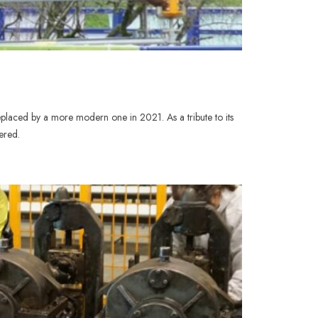
placed by a more modern one in 2021. As a tribute to its
ered.