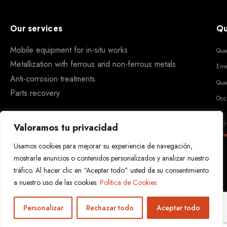
Our services
Qu
Mobile equipment for in-situ works
Qua
Metallization with ferrous and non-ferrous metals
Env
Anti-corrosion treatments
Qua
Parts recovery
Occ
REI
Valoramos tu privacidad
Dev
Usamos cookies para mejorar su experiencia de navegación,
mostrarle anuncios o contenidos personalizados y analizar nuestro
tráfico. Al hacer clic en “Aceptar todo” usted da su consentimiento
a nuestro uso de las cookies.
Política de Cookies
Personalizar
Rechazar todo
Aceptar todo