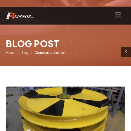
BLOG POST
Home
Blog
Corrosion protection