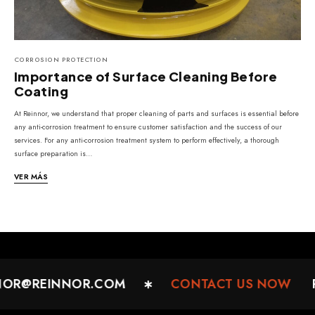
CORROSION PROTECTION
Importance of Surface Cleaning Before
Coating
At Reinnor, we understand that proper cleaning of parts and surfaces is essential before
any anti-corrosion treatment to ensure customer satisfaction and the success of our
services. For any anti-corrosion treatment system to perform effectively, a thorough
surface preparation is…
VER MÁS
NOR@REINNOR.COM
CONTACT US NOW